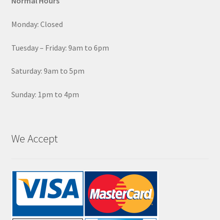
Normal Hours
Monday: Closed
Tuesday – Friday: 9am to 6pm
Saturday: 9am to 5pm
Sunday: 1pm to 4pm
We Accept