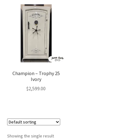
Champion – Trophy 25
Ivory
$
2,599.00
Showing the single result