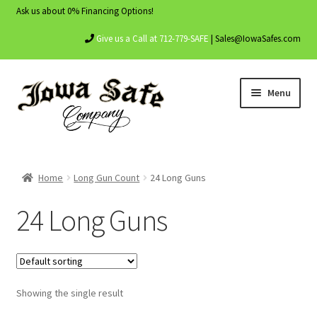
Ask us about 0% Financing Options!
Give us a Call at 712-779-SAFE
| Sales@IowaSafes.com
Skip
Skip
Menu
to
to
navigation
content
Home
Home
Long Gun Count
24 Long Guns
About Us
24 Long Guns
Contact Us
My account
Showing the single result
Shop