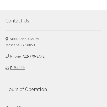
Contact Us
74980 Richland Rd
Massena, IA 50853
Phone:
712-779-SAFE
E-Mail Us
Hours of Operation