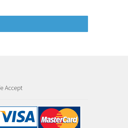
e Accept