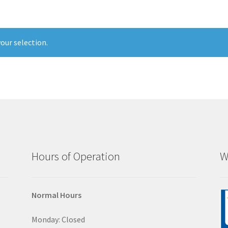
our selection.
Hours of Operation
W
Normal Hours
Monday: Closed