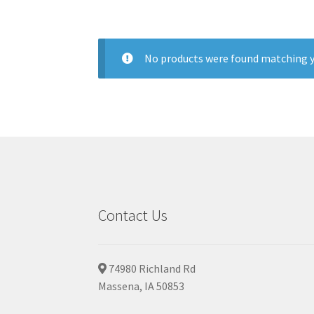
No products were found matching y
Contact Us
74980 Richland Rd
Massena, IA 50853