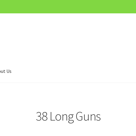
ut Us
38 Long Guns