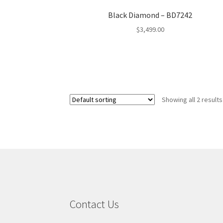
Black Diamond – BD7242
$
3,499.00
Showing all 2 results
Contact Us