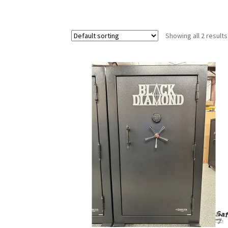
Showing all 2 results