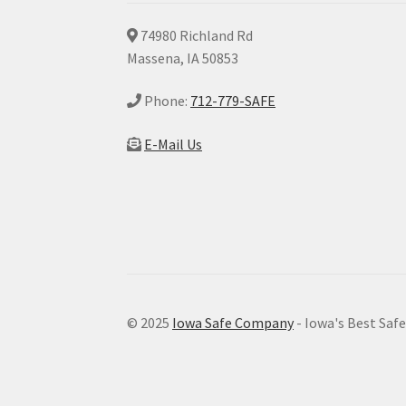
74980 Richland Rd
Massena, IA 50853
Phone:
712-779-SAFE
E-Mail Us
© 2025
Iowa Safe Company
- Iowa's Best Saf