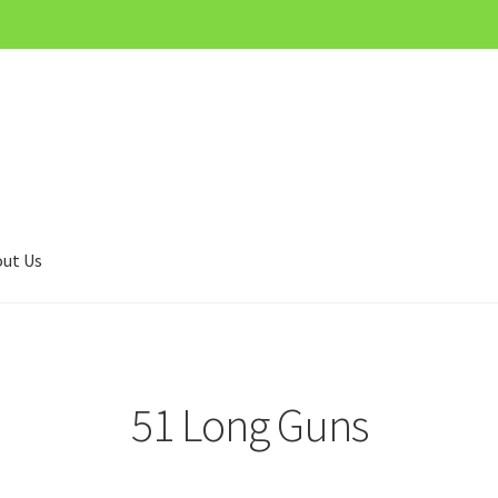
ut Us
51 Long Guns