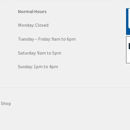
Normal Hours
Monday: Closed
Tuesday – Friday: 9am to 6pm
Saturday: 9am to 5pm
Sunday: 1pm to 4pm
e Shop