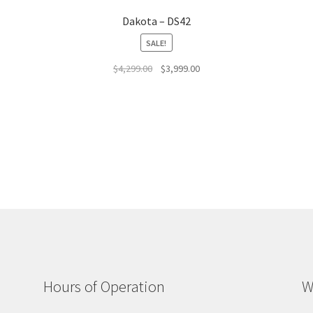
Dakota – DS42
SALE!
Original
Current
$
4,299.00
$
3,999.00
price
price
was:
is:
$4,299.00.
$3,999.00.
Hours of Operation
W