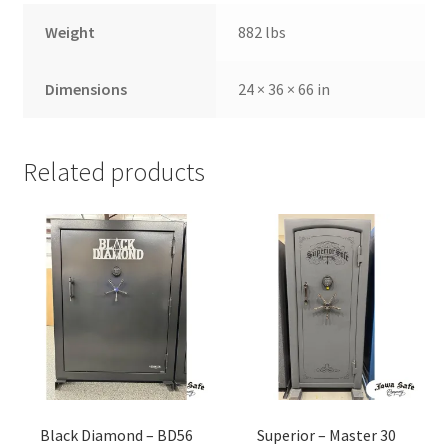
Weight
882 lbs
Dimensions
24 × 36 × 66 in
Related products
Black Diamond – BD56
Superior – Master 30