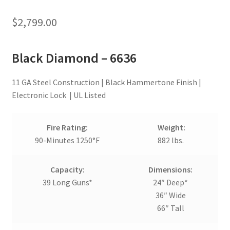
$
2,799.00
Black Diamond – 6636
11 GA Steel Construction | Black Hammertone Finish |
Electronic Lock | UL Listed
Fire Rating:
Weight:
90-Minutes 1250°F
882 lbs.
Capacity:
Dimensions:
39 Long Guns*
24″ Deep*
36″ Wide
66″ Tall