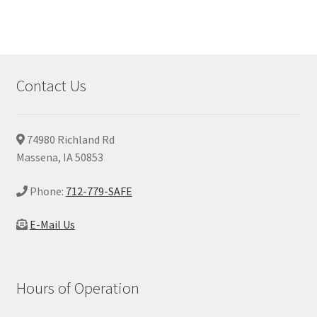
Contact Us
74980 Richland Rd
Massena, IA 50853
Phone:
712-779-SAFE
E-Mail Us
Hours of Operation