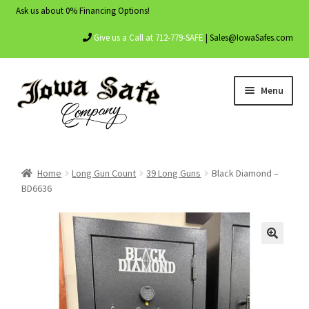
Ask us about 0% Financing Options!
Give us a Call at 712-779-SAFE
| Sales@IowaSafes.com
Skip
Skip
Menu
to
to
navigation
content
Home
Home
Long Gun Count
39 Long Guns
Black Diamond –
About Us
BD6636
Contact Us
My account
Shop