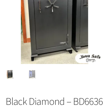
Black Diamond – BD6636