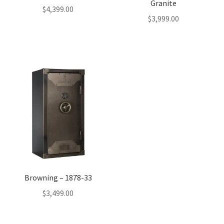
Granite
$
4,399.00
$
3,999.00
Browning – 1878-33
$
3,499.00