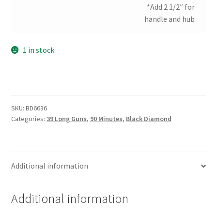
*Add 2 1/2″ for
handle and hub
1 in stock
SKU:
BD6636
Categories:
39 Long Guns
,
90 Minutes
,
Black Diamond
Additional information
Additional information