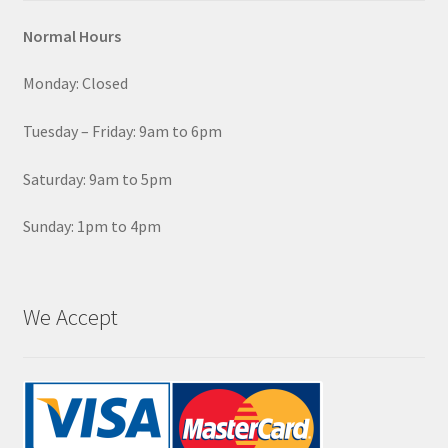
Normal Hours
Monday: Closed
Tuesday – Friday: 9am to 6pm
Saturday: 9am to 5pm
Sunday: 1pm to 4pm
We Accept