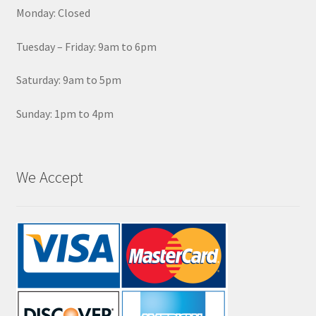
Monday: Closed
Tuesday – Friday: 9am to 6pm
Saturday: 9am to 5pm
Sunday: 1pm to 4pm
We Accept