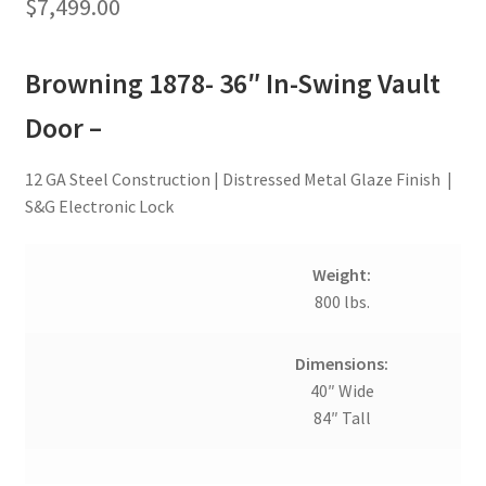
$
7,499.00
Browning 1878- 36″ In-Swing Vault
Door –
12 GA Steel Construction | Distressed Metal Glaze Finish |
S&G Electronic Lock
Weight:
800 lbs.
Dimensions:
40″ Wide
84″ Tall