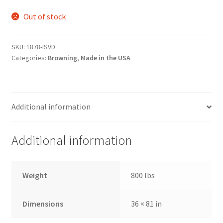
Out of stock
SKU:
1878-ISVD
Categories:
Browning
,
Made in the USA
Additional information
Additional information
Weight
800 lbs
Dimensions
36 × 81 in