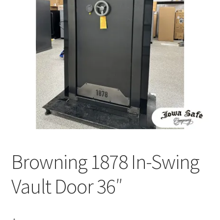
Browning 1878 In-Swing
Vault Door 36″