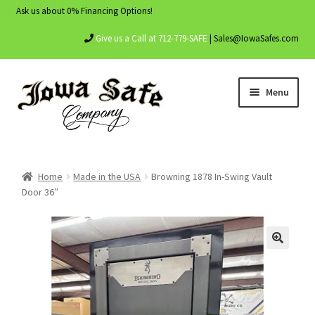
Ask us about 0% Financing Options!
Give us a Call at 712-779-SAFE
| Sales@IowaSafes.com
Skip
Skip
Menu
to
to
navigation
content
Home
Home
Made in the USA
Browning 1878 In-Swing Vault
About Us
Door 36″
Contact Us
My account
Shop