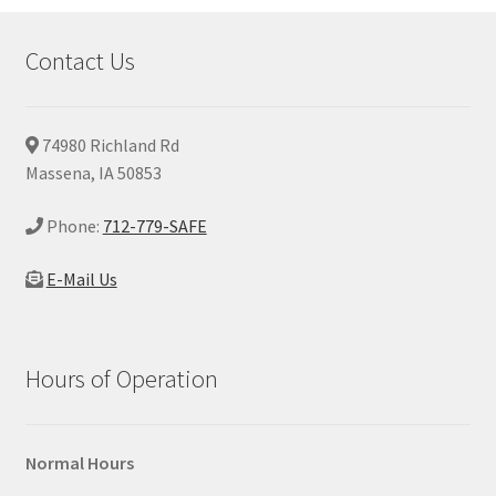
Contact Us
74980 Richland Rd
Massena, IA 50853
Phone:
712-779-SAFE
E-Mail Us
Hours of Operation
Normal Hours