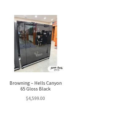
was:
is:
$3,599.00.
$3,499.0
Browning – Hells Canyon
65 Gloss Black
$
4,599.00