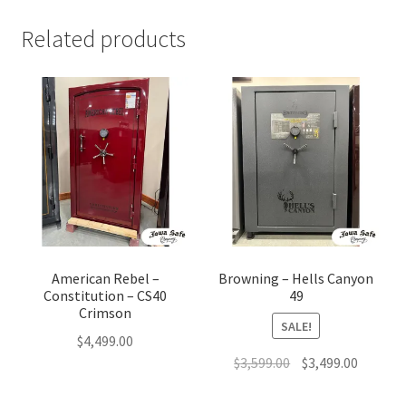
Related products
American Rebel –
Browning – Hells Canyon
Constitution – CS40
49
Crimson
SALE!
$
4,499.00
Original
Current
$
3,599.00
$
3,499.00
price
price