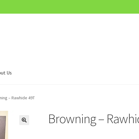
ut Us
ning – Rawhide 49T
Browning – Rawhi