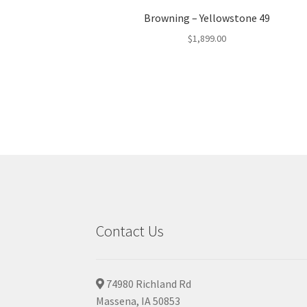
Browning – Yellowstone 49
$
1,899.00
Contact Us
74980 Richland Rd
Massena, IA 50853