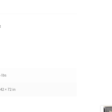
g
 lbs
 42 × 72 in