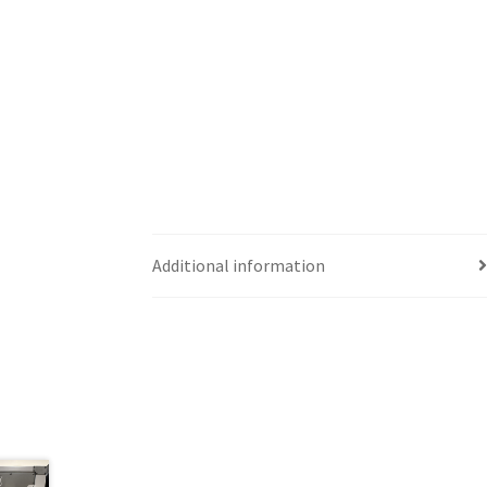
Additional information