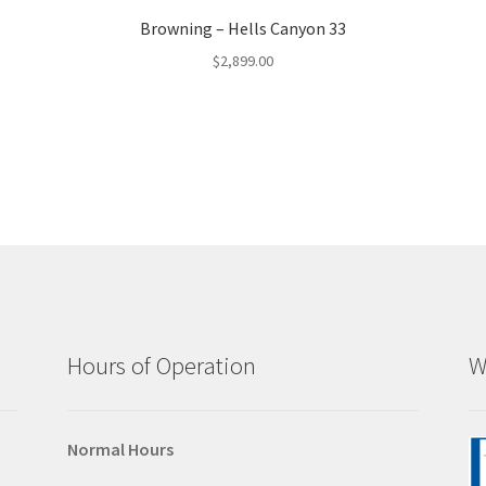
Browning – Hells Canyon 33
$
2,899.00
Hours of Operation
W
Normal Hours