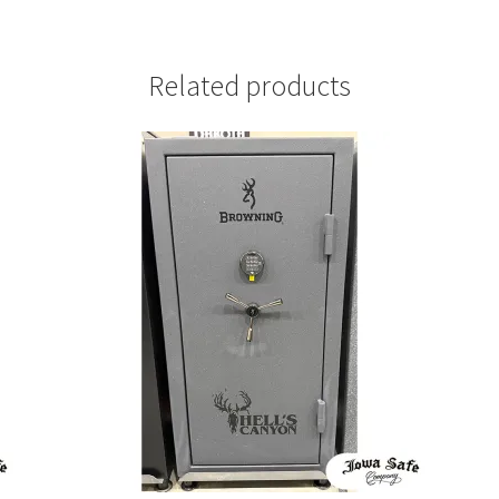
Related products