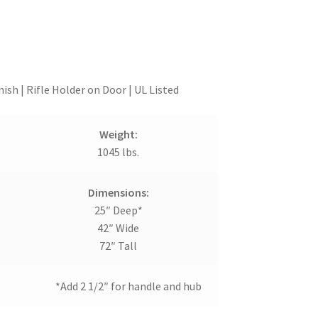
ish | Rifle Holder on Door | UL Listed
Weight:
1045 lbs.
Dimensions:
25″ Deep*
42″ Wide
72″ Tall
*Add 2 1/2″ for handle and hub