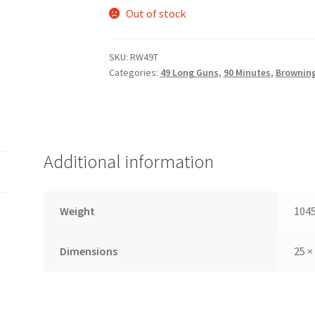
Out of stock
SKU:
RW49T
Categories:
49 Long Guns
,
90 Minutes
,
Brownin
Additional information
Weight
1045
Dimensions
25 ×