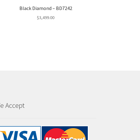
Black Diamond – BD7242
$
3,499.00
e Accept