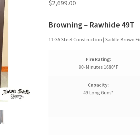
$
2,699.00
Browning – Rawhide 49T
11 GA Steel Construction | Saddle Brown Fin
Fire Rating:
90-Minutes 1680°F
Capacity:
49 Long Guns*