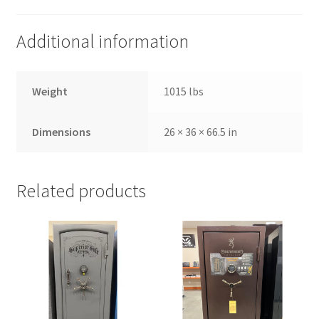
Additional information
Weight
1015 lbs
Dimensions
26 × 36 × 66.5 in
Related products