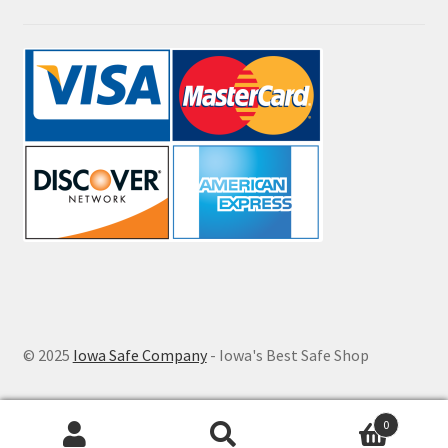
© 2025
Iowa Safe Company
- Iowa's Best Safe Shop
0
Search
Search