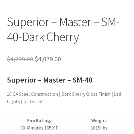
Superior – Master – SM-
40-Dark Cherry
Original
Current
$
4,799.00
$
4,079.00
price
price
Superior – Master – SM-40
was:
is:
$4,799.00.
$4,079.00.
10 GA Steel Construction | Dark Cherry Gloss Finish | Led
Lights | UL Listed
Fire Rating:
Weight:
90-Minutes 1650°F
1015 lbs.