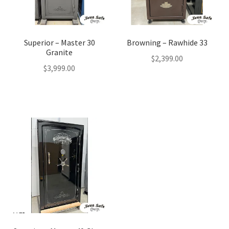
Superior – Master 30
Browning – Rawhide 33
Granite
$
2,399.00
$
3,999.00