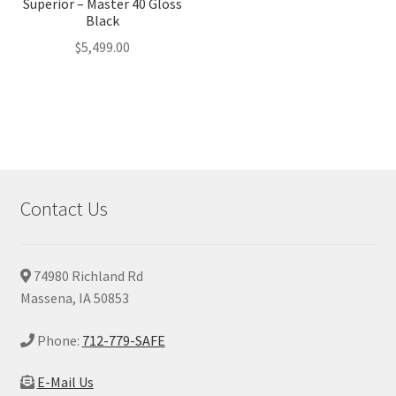
Superior – Master 40 Gloss
Black
$
5,499.00
Contact Us
74980 Richland Rd
Massena, IA 50853
Phone:
712-779-SAFE
E-Mail Us