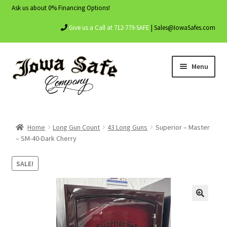
Ask us about 0% Financing Options!
Give us a Call at 712-779-SAFE
| Sales@IowaSafes.com
Skip
Skip
Menu
to
to
navigation
content
Home
Home
Long Gun Count
43 Long Guns
Superior – Master
About Us
– SM-40-Dark Cherry
Contact Us
SALE!
My account
Shop