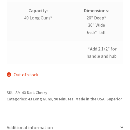
Capacity:
Dimensions:
49 Long Guns*
26″ Deep*
36″ Wide
66.5″ Tall
*Add 2 1/2″ for
handle and hub
Out of stock
SKU:
SM-40-Dark Cherry
Categories:
43 Long Guns
,
90 Minutes
,
Made in the USA
,
Superior
Additional information