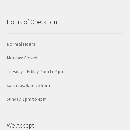
Hours of Operation
Normal Hours
Monday: Closed
Tuesday – Friday: 9am to 6pm
Saturday: 9am to 5pm
Sunday: 1pm to 4pm
We Accept